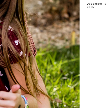
December 13,
2025