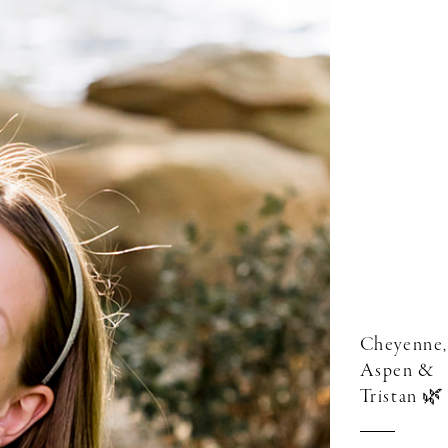
Cheyenne,
Aspen &
Tristan 🌿