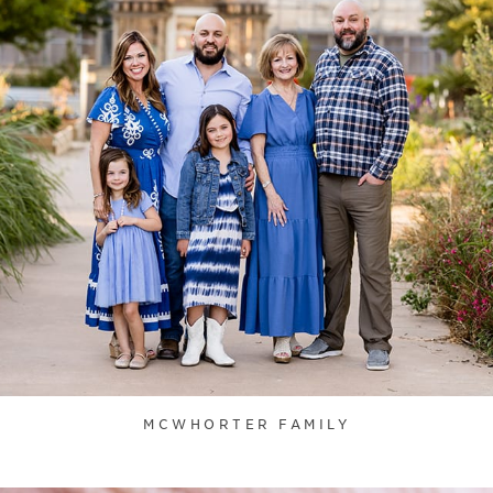
MCWHORTER FAMILY