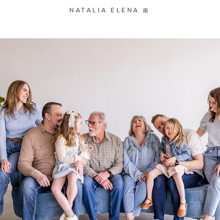
NATALIA ELENA 🎀