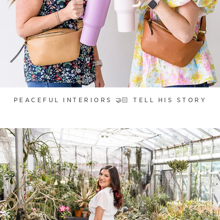
PEACEFUL INTERIORS 🤝🏻 TELL HIS STORY