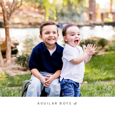
AGUILAR BOYS 🌿