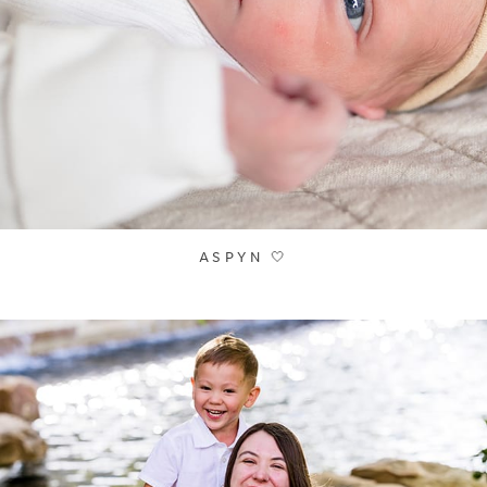
ASPYN 🤍