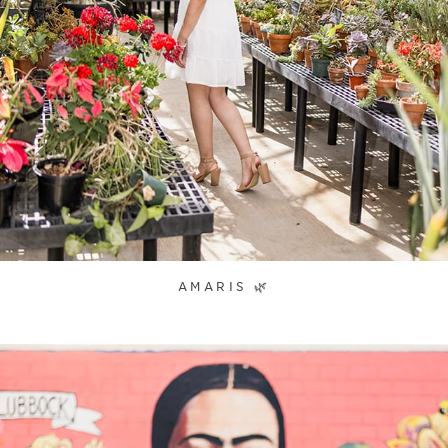
AMARIS 🌿