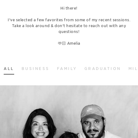
Hi there!
I've selected a few favorites from some of my recent sessions.
Take a look around & don't hesitate to reach out with any
questions!
🫶🏻 Amelia
ALL
BUSINESS
FAMILY
GRADUATION
MI