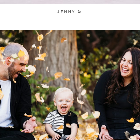
JENNY 💫