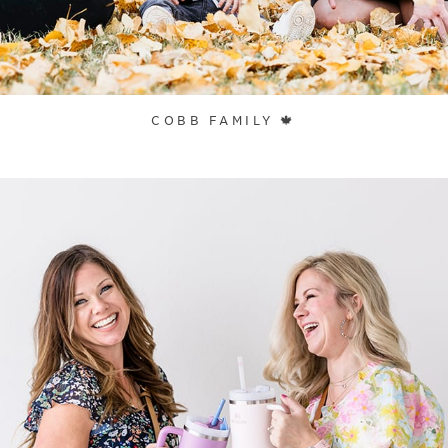
COBB FAMILY 🍁