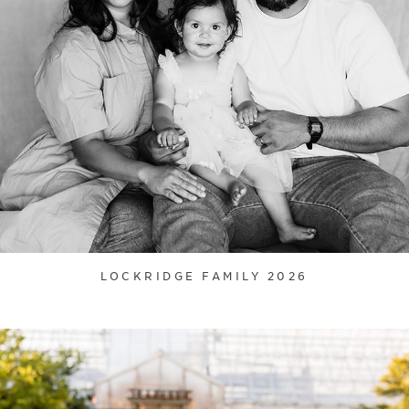
LOCKRIDGE FAMILY 2026