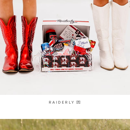
RAIDERLY 💌