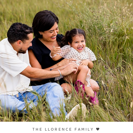
THE LLORENCE FAMILY 🖤