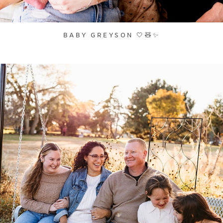
BABY GREYSON 🤍🧸✨