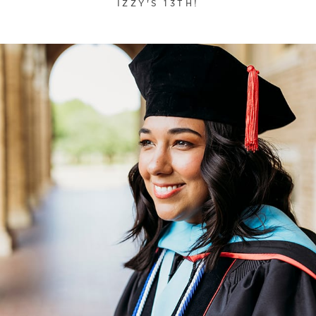
IZZY'S 13TH!