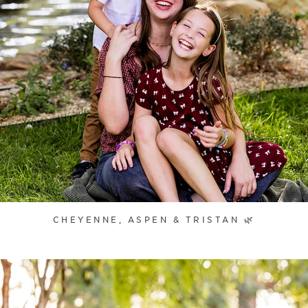
CHEYENNE, ASPEN & TRISTAN 🌿