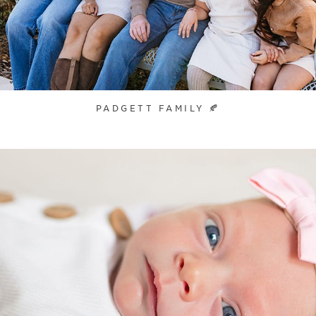
PADGETT FAMILY 🍂