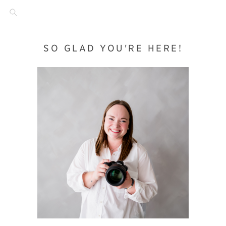
SO GLAD YOU'RE HERE!