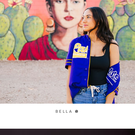
BELLA 🪩