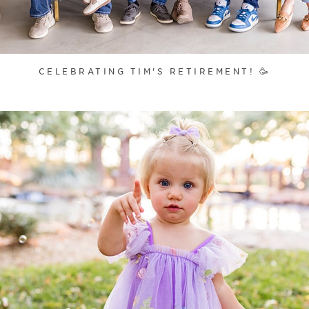
CELEBRATING TIM'S RETIREMENT! 🥳