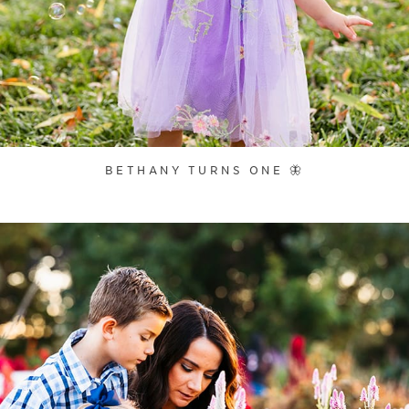
BETHANY TURNS ONE 🦋