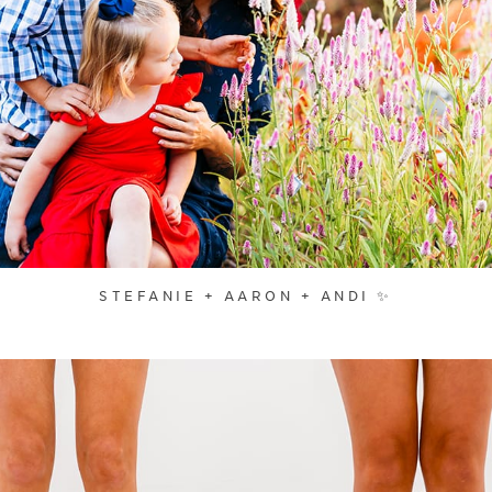
STEFANIE + AARON + ANDI ✨